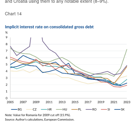
and Croatia using them to any notable extent (8–9%).
Chart 14