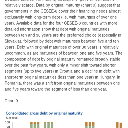
relatively scarce. Data by original maturity (chart 9) suggest that
governments in the CESEE-8 cover their financing needs almost
exclusively with long-term debt (i.e. with maturities of over one
year). Available data for the four CESEE-8 countries with more
detailed information show that debt with original maturities
between ten and 30 years are the preferred choice (especially in
Slovakia), followed by debt with maturities between five and ten
years. Debt with original maturities of over 30 years is relatively
uncommon, as are maturities of between one and five years. The
composition of debt by original maturity remained broadly stable
over the past few years, with only a minor shift toward shorter
segments (up to five years) in Croatia and a decline in debt with
short-term original maturities (less than one year) in Hungary. In
Romania, there was a shift from original maturities between one
and five years toward the segment of less than one year.
Chart 9