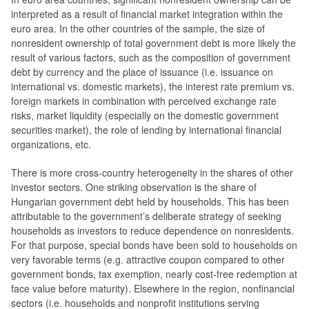
interpreted as a result of financial market integration within the
euro area. In the other countries of the sample, the size of
nonresident ownership of total government debt is more likely the
result of various factors, such as the composition of government
debt by currency and the place of issuance (i.e. issuance on
international vs. domestic markets), the interest rate premium vs.
foreign markets in combination with perceived exchange rate
risks, market liquidity (especially on the domestic government
securities market), the role of lending by international financial
organizations, etc.
There is more cross-country heterogeneity in the shares of other
investor sectors. One striking observation is the share of
Hungarian government debt held by households. This has been
attributable to the government’s deliberate strategy of seeking
households as investors to reduce dependence on nonresidents.
For that purpose, special bonds have been sold to households on
very favorable terms (e.g. attractive coupon compared to other
government bonds, tax exemption, nearly cost-free redemption at
face value before maturity). Elsewhere in the region, nonfinancial
sectors (i.e. households and nonprofit institutions serving