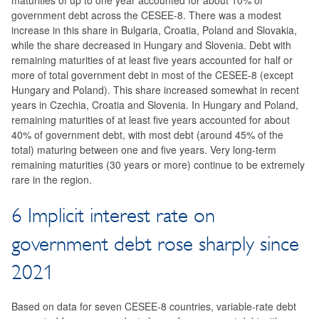
maturities of up to one year accounted for about 10% of
government debt across the CESEE-8. There was a modest
increase in this share in Bulgaria, Croatia, Poland and Slovakia,
while the share decreased in Hungary and Slovenia. Debt with
remaining maturities of at least five years accounted for half or
more of total government debt in most of the CESEE-8 (except
Hungary and Poland). This share increased somewhat in recent
years in Czechia, Croatia and Slovenia. In Hungary and Poland,
remaining maturities of at least five years accounted for about
40% of government debt, with most debt (around 45% of the
total) maturing between one and five years. Very long-term
remaining maturities (30 years or more) continue to be extremely
rare in the region.
6 Implicit interest rate on
government debt rose sharply since
2021
Based on data for seven CESEE-8 countries, variable-rate debt