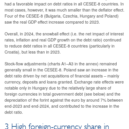
had a favorable impact on debt ratios in all CESEE-8 countries. In
most cases, however, it was much smaller than the deflator effect.
Four of the CESEE-8 (Bulgaria, Czechia, Hungary and Poland)
saw the real GDP effect increase compared to 2023.
Overall, in 2024, the snowball effect (i.e. the net impact of interest
rates, inflation and real GDP growth on the debt ratio) continued
to reduce debt ratios in all CESEE-8 countries (particularly in
Croatia), but less than in 2023.
Stock-flow adjustments (charts A1–A3 in the annex) remained
generally small in the CESEE-8. Poland saw an increase in the
debt ratio driven by net acquisitions of financial assets – mainly
currency, deposits and loans granted. Exchange rate effects were
notable only in Hungary due to the relatively large share of
foreign currencies in total government debt (see below) and the
depreciation of the forint against the euro by around 7% between
end-2023 and end-2024, and contributed to the increase in the
debt ratio.
3 High foreign-currency share in