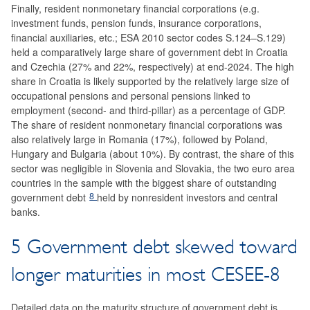
Finally, resident nonmonetary financial corporations (e.g.
investment funds, pension funds, insurance corporations,
financial auxiliaries, etc.; ESA 2010 sector codes S.124–S.129)
held a comparatively large share of government debt in Croatia
and Czechia (27% and 22%, respectively) at end-2024. The high
share in Croatia is likely supported by the relatively large size of
occupational pensions and personal pensions linked to
employment (second- and third-pillar) as a percentage of GDP.
The share of resident nonmonetary financial corporations was
also relatively large in Romania (17%), followed by Poland,
Hungary and Bulgaria (about 10%). By contrast, the share of this
sector was negligible in Slovenia and Slovakia, the two euro area
countries in the sample with the biggest share of outstanding
8
government debt
held by nonresident investors and central
banks.
5 Government debt skewed toward
longer maturities in most CESEE-8
Detailed data on the maturity structure of government debt is