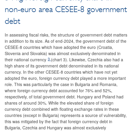
non-euro area CESEE-8 government
debt
In assessing fiscal risks, the structure of government debt matters
in addition to its size. As of end-2024, the government debt of the
CESEE-8 countries which have adopted the euro (Croatia,
Slovenia and Slovakia) was almost exclusively denominated in
3
their national currency
(chart 3). Likewise, Czechia also had a
high share of its government debt denominated in its national
currency. In the other CESEE-8 countries which have not yet
adopted the euro, foreign currency debt played a more important
role. This was particularly the case in Bulgaria and Romania,
where foreign currency debt accounted for 76% and 52%,
respectively, of total government debt. Hungary and Poland had
shares of around 30%. While the elevated share of foreign
currency debt combined with floating exchange rates in these
countries (except in Bulgaria) represents a source of vulnerability,
this was mitigated by the fact that foreign currency debt in
Bulgaria, Czechia and Hungary was almost exclusively