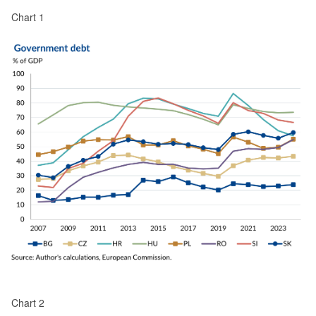
Chart 1
Chart 2