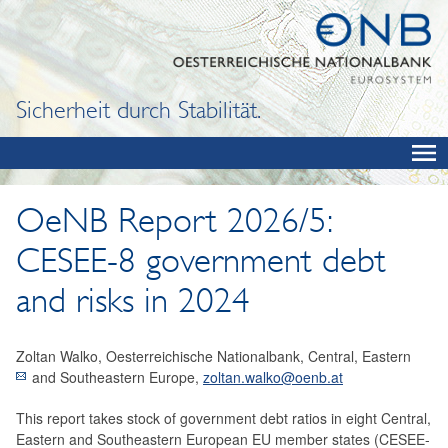
Sicherheit durch Stabilität.
OeNB Report 2026/5:
CESEE-8 government debt
and risks in 2024
Zoltan Walko, Oesterreichische Nationalbank, Central, Eastern
and Southeastern Europe,
zoltan.walko@oenb.at
This report takes stock of government debt ratios in eight Central,
Eastern and Southeastern European EU member states (CESEE-