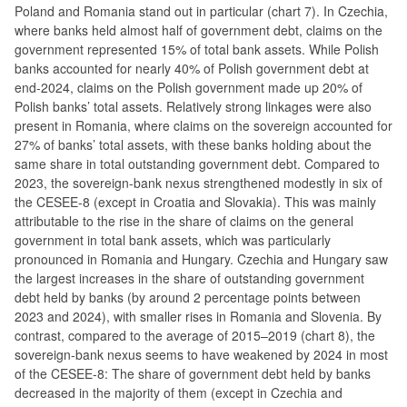
Poland and Romania stand out in particular (chart 7). In Czechia,
where banks held almost half of government debt, claims on the
government represented 15% of total bank assets. While Polish
banks accounted for nearly 40% of Polish government debt at
end-2024, claims on the Polish government made up 20% of
Polish banks’ total assets. Relatively strong linkages were also
present in Romania, where claims on the sovereign accounted for
27% of banks’ total assets, with these banks holding about the
same share in total outstanding government debt. Compared to
2023, the sovereign-bank nexus strengthened modestly in six of
the CESEE-8 (except in Croatia and Slovakia). This was mainly
attributable to the rise in the share of claims on the general
government in total bank assets, which was particularly
pronounced in Romania and Hungary. Czechia and Hungary saw
the largest increases in the share of outstanding government
debt held by banks (by around 2 percentage points between
2023 and 2024), with smaller rises in Romania and Slovenia. By
contrast, compared to the average of 2015–2019 (chart 8), the
sovereign-bank nexus seems to have weakened by 2024 in most
of the CESEE-8: The share of government debt held by banks
decreased in the majority of them (except in Czechia and