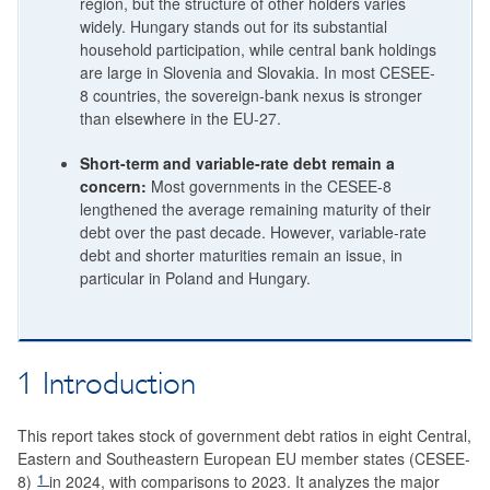
region, but the structure of other holders varies
widely. Hungary stands out for its substantial
household participation, while central bank holdings
are large in Slovenia and Slovakia. In most CESEE-
8 countries, the sovereign-bank nexus is stronger
than elsewhere in the EU-27.
Short-term and variable-rate debt remain a
concern:
Most governments in the CESEE-8
lengthened the average remaining maturity of their
debt over the past decade. However, variable-rate
debt and shorter maturities remain an issue, in
particular in Poland and Hungary.
1 Introduction
This report takes stock of government debt ratios in eight Central,
Eastern and Southeastern European EU member states (CESEE-
1
8)
in 2024, with comparisons to 2023. It analyzes the major