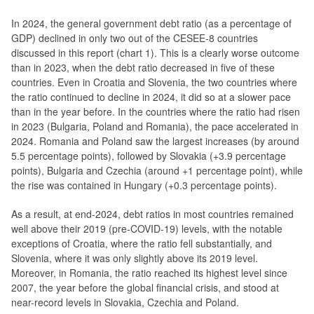
In 2024, the general government debt ratio (as a percentage of
GDP) declined in only two out of the CESEE-8 countries
discussed in this report (chart 1). This is a clearly worse outcome
than in 2023, when the debt ratio decreased in five of these
countries. Even in Croatia and Slovenia, the two countries where
the ratio continued to decline in 2024, it did so at a slower pace
than in the year before. In the countries where the ratio had risen
in 2023 (Bulgaria, Poland and Romania), the pace accelerated in
2024. Romania and Poland saw the largest increases (by around
5.5 percentage points), followed by Slovakia (+3.9 percentage
points), Bulgaria and Czechia (around +1 percentage point), while
the rise was contained in Hungary (+0.3 percentage points).
As a result, at end-2024, debt ratios in most countries remained
well above their 2019 (pre-COVID-19) levels, with the notable
exceptions of Croatia, where the ratio fell substantially, and
Slovenia, where it was only slightly above its 2019 level.
Moreover, in Romania, the ratio reached its highest level since
2007, the year before the global financial crisis, and stood at
near-record levels in Slovakia, Czechia and Poland.