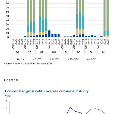
Chart 10