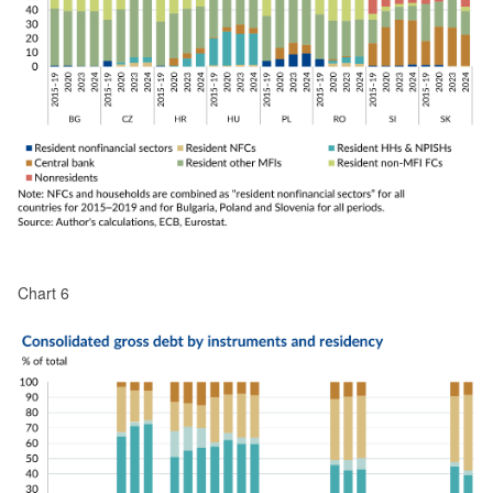
Chart 6