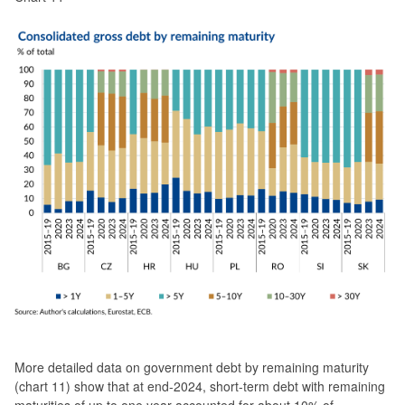
More detailed data on government debt by remaining maturity
(chart 11) show that at end-2024, short-term debt with remaining