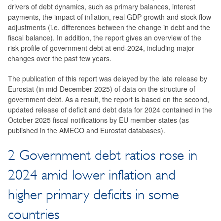
drivers of debt dynamics, such as primary balances, interest
payments, the impact of inflation, real GDP growth and stock-flow
adjustments (i.e. differences between the change in debt and the
fiscal balance). In addition, the report gives an overview of the
risk profile of government debt at end-2024, including major
changes over the past few years.
The publication of this report was delayed by the late release by
Eurostat (in mid-December 2025) of data on the structure of
government debt. As a result, the report is based on the second,
updated release of deficit and debt data for 2024 contained in the
October 2025 fiscal notifications by EU member states (as
published in the AMECO and Eurostat databases).
2 Government debt ratios rose in
2024 amid lower inflation and
higher primary deficits in some
countries