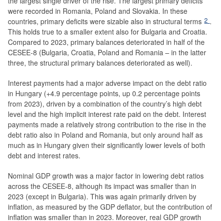
the largest single driver of the rise. The largest primary deficits
were recorded in Romania, Poland and Slovakia. In these
2
countries, primary deficits were sizable also in structural terms
.
This holds true to a smaller extent also for Bulgaria and Croatia.
Compared to 2023, primary balances deteriorated in half of the
CESEE-8 (Bulgaria, Croatia, Poland and Romania – in the latter
three, the structural primary balances deteriorated as well).
Interest payments had a major adverse impact on the debt ratio
in Hungary (+4.9 percentage points, up 0.2 percentage points
from 2023), driven by a combination of the country’s high debt
level and the high implicit interest rate paid on the debt. Interest
payments made a relatively strong contribution to the rise in the
debt ratio also in Poland and Romania, but only around half as
much as in Hungary given their significantly lower levels of both
debt and interest rates.
Nominal GDP growth was a major factor in lowering debt ratios
across the CESEE-8, although its impact was smaller than in
2023 (except in Bulgaria). This was again primarily driven by
inflation, as measured by the GDP deflator, but the contribution of
inflation was smaller than in 2023. Moreover, real GDP growth