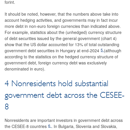
forint.
It should be noted, however, that the numbers above take into
account hedging activities, and governments may in fact incur
more debt in non-euro foreign currencies than indicated above.
For example, statistics about the (unhedged) currency structure
of debt securities issued by the general government (chart 4)
show that the US dollar accounted for 13% of total outstanding
5
government debt securities in Hungary at end-2024
(although
according to the statistics on the hedged currency structure of
government debt, foreign currency debt was exclusively
denominated in euro).
4 Nonresidents hold substantial
government debt across the CESEE-
8
Nonresidents are important investors in government debt across
6
the CESEE-8 countries
. In Bulgaria, Slovenia and Slovakia,