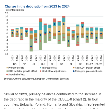
Similar to 2023, primary balances contributed to the increase in
the debt ratio in the majority of the CESEE-8 (chart 2). In four
countries, Bulgaria, Poland, Romania and Slovakia, it represented