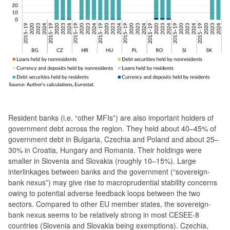
Resident banks (i.e. “other MFIs”) are also important holders of
government debt across the region. They held about 40–45% of
government debt in Bulgaria, Czechia and Poland and about 25–
30% in Croatia, Hungary and Romania. Their holdings were
smaller in Slovenia and Slovakia (roughly 10–15%). Large
interlinkages between banks and the government (“sovereign-
bank nexus”) may give rise to macroprudential stability concerns
owing to potential adverse feedback loops between the two
sectors. Compared to other EU member states, the sovereign-
bank nexus seems to be relatively strong in most CESEE-8
countries (Slovenia and Slovakia being exemptions). Czechia,