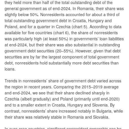
they held more than half of the total outstanding debt of the
general government as of end-2024. In Romania, their share was
slightly below 50%. Nonresidents accounted for about a third of
total outstanding government debt in Croatia, Hungary and
Poland, and for a quarter in Czechia (chart 5). According to data
available for five countries (chart 6), the share of nonresidents
was particularly high (at least 50%) in governments’ loan liabilities
at end-2024, but their share was also substantial in outstanding
government debt securities (20–55%). However, given that debt
securities are by far the largest component of total government
debt, nonresidents hold substantially more debt securities than
loans.
Trends in nonresidents’ share of government debt varied across
the region in recent years. Comparing the 2015–2019 average
and end-2024, we see that their share declined sharply in
Czechia (albeit gradually) and Poland (primarily until end-2020)
and to a smaller extent in Croatia, Hungary and Slovenia. By
contrast, nonresidents’ share increased notably in Bulgaria, while
their share was relatively stable in Romania and Slovakia.
In euro area countries, significant nonresident ownership can be