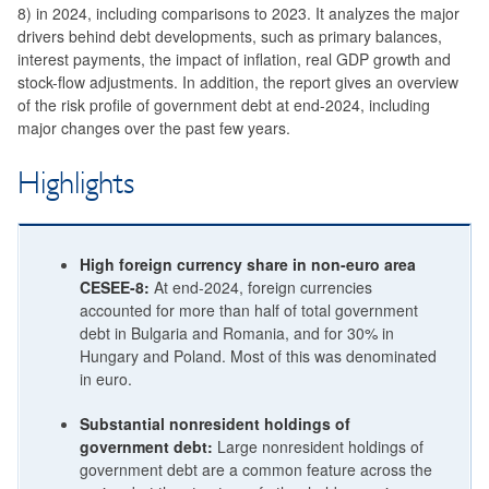
8) in 2024, including comparisons to 2023. It analyzes the major
drivers behind debt developments, such as primary balances,
interest payments, the impact of inflation, real GDP growth and
stock-flow adjustments. In addition, the report gives an overview
of the risk profile of government debt at end-2024, including
major changes over the past few years.
Highlights
High foreign currency share in non-euro area
CESEE-8:
At end-2024, foreign currencies
accounted for more than half of total government
debt in Bulgaria and Romania, and for 30% in
Hungary and Poland. Most of this was denominated
in euro.
Substantial nonresident holdings of
government debt:
Large nonresident holdings of
government debt are a common feature across the