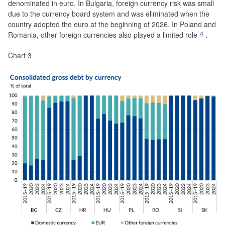
denominated in euro. In Bulgaria, foreign currency risk was small
due to the currency board system and was eliminated when the
country adopted the euro at the beginning of 2026. In Poland and
4
Romania, other foreign currencies also played a limited role
.
Chart 3