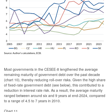
Most governments in the CESEE-8 lengthened the average
remaining maturity of government debt over the past decade
(chart 10), thereby reducing roll-over risks. Given the high share
of fixed-rate government debt (see below), this contributed to a
reduction in interest rate risk. As a result, the average maturity
ranged between around six and 9 years at end-2024, compared
to a range of 4.5 to 7 years in 2010.
Chart 11