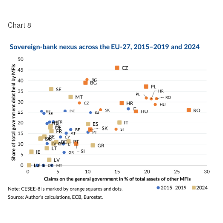
Chart 8