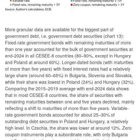
More granular data are available for the biggest part of
government debt, i.e. government debt securities (chart 13):
Fixed-rate government bonds with remaining maturities of more
than one year accounted for the bulk of government securities at
end-2024 in all CESEE-8 countries (80–90%, except in Hungary
and Poland at around 60%). Longer-dated bonds (with maturities
of more than five years) with fixed interest rates had a relatively
large share (around 60–65%) in Bulgaria, Slovenia and Slovakia,
while their share was lowest in Poland (24%) and Hungary (32%).
Comparing the 2015–2019 average with end-2024 data shows
that in most CESEE-8 countries, the share of securities with
remaining maturities between one and five years declined, mainly
reflecting a shift to maturities of more than five years. Variable-
rate government bonds accounted for about 25–30% of
outstanding debt securities in Poland and Hungary, a relatively
high level. In Czechia, the share was lower at around 12%. Zero
coupon instruments play a subordinate role, with only Bulgaria