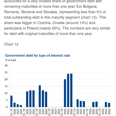
accounted for a very modest share of government debt with
9
remaining maturities of more than one year
in Bulgaria,
Romania, Slovenia and Slovakia, representing less than 5% of
total outstanding debt in this maturity segment (chart 12). This
share was bigger in Czechia, Croatia (around 10%) and
particularly in Poland (nearly 25%). The numbers are very similar
for debt with
original
maturities of more than one year.
Chart 12