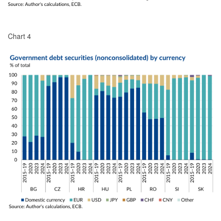
Chart 4