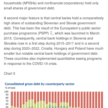
households (NPISHs) and nonfinancial corporations) hold only
small shares of government debt.
A second major feature is that central banks hold a comparatively
high share of outstanding Slovenian and Slovak government
debt. This has been the result of the Eurosystem’s public sector
7
purchase programme (PSPP)
, which was launched in March
2015. Consequently, central bank holdings in Slovenia and
Slovakia rose in a first step during 2015–2017 and in a second
step during 2020–2022. Croatia, Hungary and Poland have much
smaller but notable central bank holdings of government debt.
These countries also implemented quantitative easing programs
in response to the COVID-19 crisis.
Chart 5