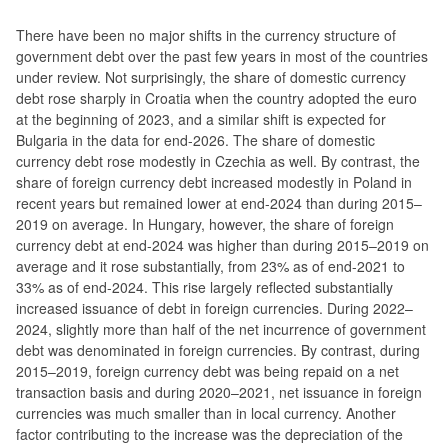
There have been no major shifts in the currency structure of
government debt over the past few years in most of the countries
under review. Not surprisingly, the share of domestic currency
debt rose sharply in Croatia when the country adopted the euro
at the beginning of 2023, and a similar shift is expected for
Bulgaria in the data for end-2026. The share of domestic
currency debt rose modestly in Czechia as well. By contrast, the
share of foreign currency debt increased modestly in Poland in
recent years but remained lower at end-2024 than during 2015–
2019 on average. In Hungary, however, the share of foreign
currency debt at end-2024 was higher than during 2015–2019 on
average and it rose substantially, from 23% as of end-2021 to
33% as of end-2024. This rise largely reflected substantially
increased issuance of debt in foreign currencies. During 2022–
2024, slightly more than half of the net incurrence of government
debt was denominated in foreign currencies. By contrast, during
2015–2019, foreign currency debt was being repaid on a net
transaction basis and during 2020–2021, net issuance in foreign
currencies was much smaller than in local currency. Another
factor contributing to the increase was the depreciation of the