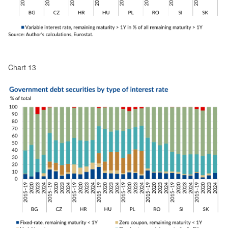
Chart 13