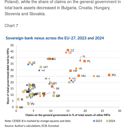
Poland), while the share of claims on the general government in
total bank assets decreased in Bulgaria, Croatia, Hungary,
Slovenia and Slovakia.
Chart 7