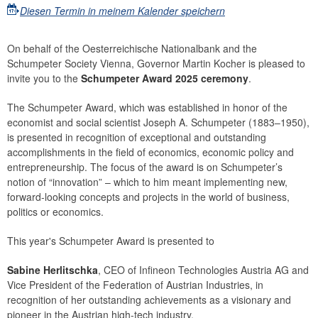
Diesen Termin in meinem Kalender speichern
On behalf of the Oesterreichische Nationalbank and the
Schumpeter Society Vienna, Governor Martin Kocher is pleased to
invite you to the
Schumpeter Award 2025 ceremony
.
The Schumpeter Award, which was established in honor of the
economist and social scientist Joseph A. Schumpeter (1883–1950),
is presented in recognition of exceptional and outstanding
accomplishments in the field of economics, economic policy and
entrepreneurship. The focus of the award is on Schumpeter’s
notion of “innovation” – which to him meant implementing new,
forward-looking concepts and projects in the world of business,
politics or economics.
This year's Schumpeter Award is presented to
Sabine Herlitschka
, CEO of Infineon Technologies Austria AG and
Vice President of the Federation of Austrian Industries, in
recognition of her outstanding achievements as a visionary and
pioneer in the Austrian high-tech industry.