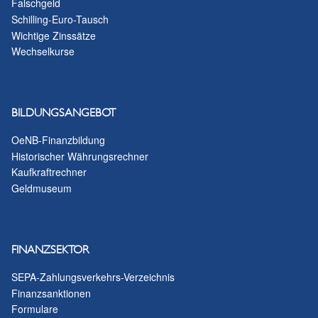
Falschgeld
Schilling-Euro-Tausch
Wichtige Zinssätze
Wechselkurse
BILDUNGSANGEBOT
OeNB-Finanzbildung
Historischer Währungsrechner
Kaufkraftrechner
Geldmuseum
FINANZSEKTOR
SEPA-Zahlungsverkehrs-Verzeichnis
Finanzsanktionen
Formulare