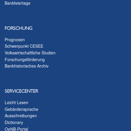
Bankfeiertage
FORSCHUNG
Prognosen
Schwerpunkt CESEE
Volkswirtschaftliche Studien
Forschungsförderung
Bankhistorisches Archiv
SERVICECENTER
Leicht Lesen
Gebärdensprache
Ausschreibungen
Dictionary
OeNB-Portal