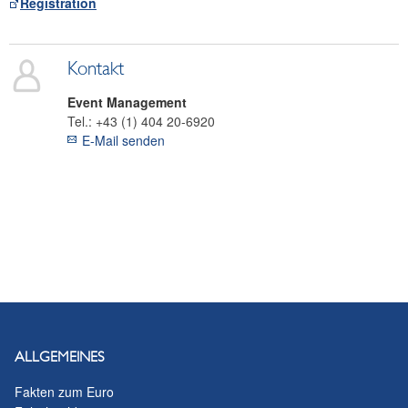
Registration
Kontakt
Event Management
Tel.:
+43 (1) 404 20-6920
E-Mail senden
ALLGEMEINES
Fakten zum Euro