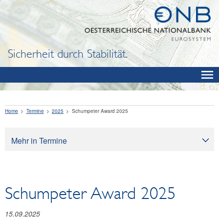
Sicherheit durch Stabilität.
Home
Termine
2025
Schumpeter Award 2025
Mehr in Termine
Termine
Schumpeter Award 2025
15.09.2025