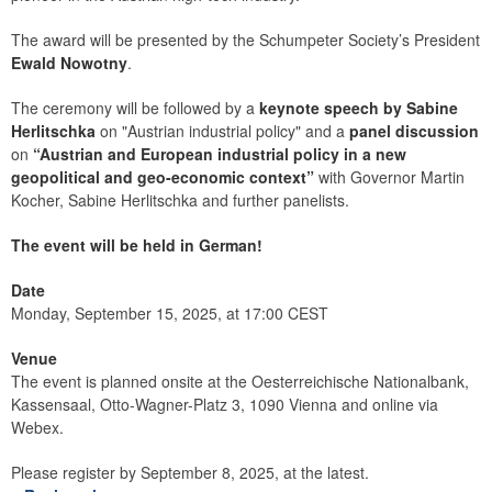
The award will be presented by the Schumpeter Society’s President
Ewald Nowotny
.
The ceremony will be followed by a
keynote speech by Sabine
Herlitschka
on "Austrian industrial policy" and a
panel discussion
on
“Austrian and European industrial policy in a new
geopolitical and geo-economic context”
with Governor Martin
Kocher, Sabine Herlitschka and further panelists.
The event will be held in German!
Date
Monday, September 15, 2025, at 17:00 CEST
Venue
The event is planned onsite at the Oesterreichische Nationalbank,
Kassensaal, Otto-Wagner-Platz 3, 1090 Vienna and online via
Webex.
Please register by September 8, 2025, at the latest.