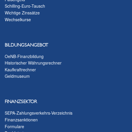
Schilling-Euro-Tausch
Wichtige Zinssätze
Wechselkurse
BILDUNGSANGEBOT
OeNB-Finanzbildung
Historischer Währungsrechner
Kaufkraftrechner
Geldmuseum
FINANZSEKTOR
SEPA-Zahlungsverkehrs-Verzeichnis
Finanzsanktionen
Formulare