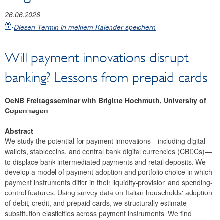
26.06.2026
Diesen Termin in meinem Kalender speichern
Will payment innovations disrupt
banking? Lessons from prepaid cards
OeNB Freitagsseminar with Brigitte Hochmuth, University of
Copenhagen
Abstract
We study the potential for payment innovations—including digital
wallets, stablecoins, and central bank digital currencies (CBDCs)—
to displace bank-intermediated payments and retail deposits. We
develop a model of payment adoption and portfolio choice in which
payment instruments differ in their liquidity-provision and spending-
control features. Using survey data on Italian households' adoption
of debit, credit, and prepaid cards, we structurally estimate
substitution elasticities across payment instruments. We find