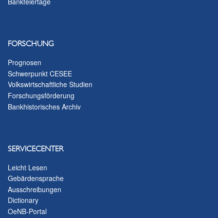
Bankfeiertage
FORSCHUNG
Prognosen
Schwerpunkt CESEE
Volkswirtschaftliche Studien
Forschungsförderung
Bankhistorisches Archiv
SERVICECENTER
Leicht Lesen
Gebärdensprache
Ausschreibungen
Dictionary
OeNB-Portal