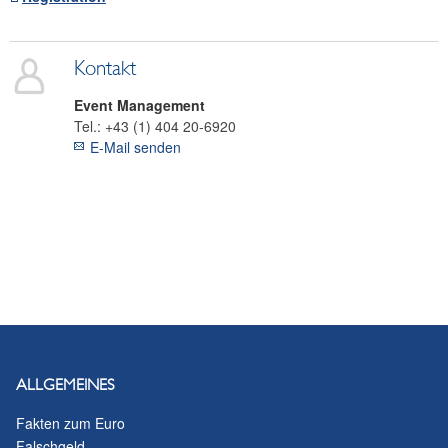
Kontakt
Event Management
Tel.:
+43 (1) 404 20-6920
E-Mail senden
ALLGEMEINES
Fakten zum Euro
Falschgeld