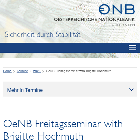
Sicherheit durch Stabilität.
Home
Termine
2026
OeNB Freitagsseminar with Brigitte Hochmuth
Mehr in Termine
Termine
OeNB Freitagsseminar with
Brigitte Hochmuth