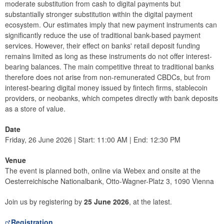
moderate substitution from cash to digital payments but
substantially stronger substitution within the digital payment
ecosystem. Our estimates imply that new payment instruments can
significantly reduce the use of traditional bank-based payment
services. However, their effect on banks' retail deposit funding
remains limited as long as these instruments do not offer interest-
bearing balances. The main competitive threat to traditional banks
therefore does not arise from non-remunerated CBDCs, but from
interest-bearing digital money issued by fintech firms, stablecoin
providers, or neobanks, which competes directly with bank deposits
as a store of value.
Date
Friday, 26 June 2026 | Start: 11:00 AM | End: 12:30 PM
Venue
The event is planned both, online via Webex and onsite at the
Oesterreichische Nationalbank, Otto-Wagner-Platz 3, 1090 Vienna
Join us by registering by
25 June 2026
, at the latest.
Registration